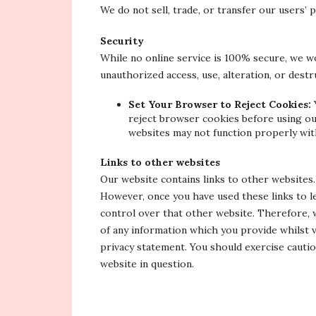
We do not sell, trade, or transfer our users’ 
Security
While no online service is 100% secure, we w
unauthorized access, use, alteration, or dest
Set Your Browser to Reject Cookies:
reject browser cookies before using ou
websites may not function properly wit
Links to other websites
Our website contains links to other websites
However, once you have used these links to l
control over that other website. Therefore, 
of any information which you provide whilst v
privacy statement. You should exercise cautio
website in question.