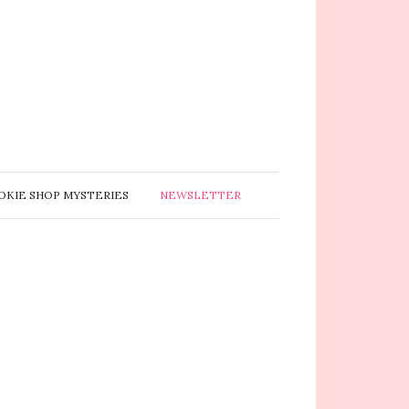
OKIE SHOP MYSTERIES
NEWSLETTER