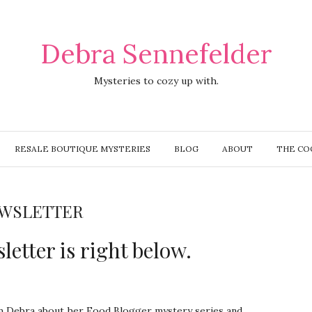
Debra Sennefelder
Mysteries to cozy up with.
RESALE BOUTIQUE MYSTERIES
BLOG
ABOUT
THE CO
WSLETTER
letter is right below.
om Debra about her Food Blogger mystery series and