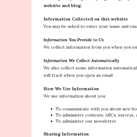
website and blog.
Information Collected on this website
You may be asked to enter your name and emai
Information You Provide to Us
We collect information from you when you sub
Information We Collect Automatically
We also collect some information automaticall
will track when you open an email.
How We Use Information
We use information about you:
To communicate with you about new boo
To administer contests, ARCs, surveys, 
To administer our newsletter.
Sharing Information