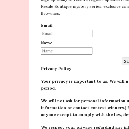
Resale Boutique mystery series, exclusive co
Brownies.
Email
Name
S
Privacy Policy
Your privacy is important to us. We will 
period.
We will not ask for personal information 
information or contact contest winners.) 
anyone except to comply with the law, dev
We respect your privacy regarding any in