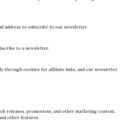
l address to subscribe to our newsletter.
scribe to a newsletter.
y through cookies for affiliate links, and our newsletter
k releases, promotions, and other marketing content.
and other features.