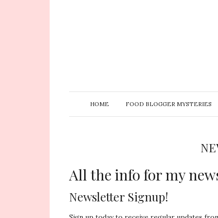
HOME
FOOD BLOGGER MYSTERIES
NE
All the info for my news
Newsletter Signup!
Sign up today to receive regular updates fr