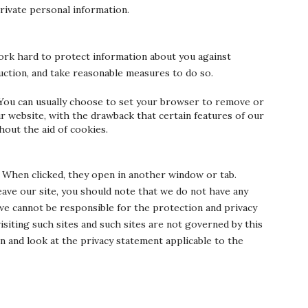
private personal information.
ork hard to protect information about you against
ruction, and take reasonable measures to do so.
You can usually choose to set your browser to remove or
r website, with the drawback that certain features of our
hout the aid of cookies.
. When clicked, they open in another window or tab.
eave our site, you should note that we do not have any
we cannot be responsible for the protection and privacy
isiting such sites and such sites are not governed by this
n and look at the privacy statement applicable to the