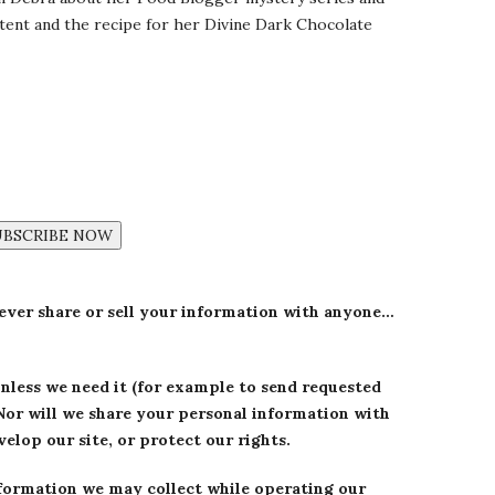
ntent and the recipe for her Divine Dark Chocolate
UBSCRIBE NOW
never share or sell your information with anyone…
unless we need it (for example to send requested
Nor will we share your personal information with
elop our site, or protect our rights.
formation we may collect while operating our